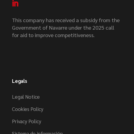
This company has received a subsidy from the
Government of Navarre under the 2025 call
for aid to improve competitiveness.
Legals
Legal Notice
Cookies Policy
Privacy Policy
Sistema de información