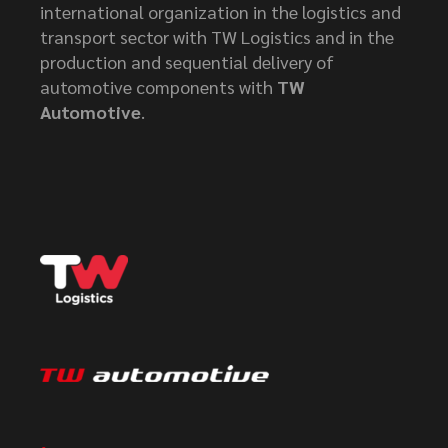
international organization in the logistics and
transport sector with TW Logistics and in the
production and sequential delivery of
automotive components with
TW
Automotive
.