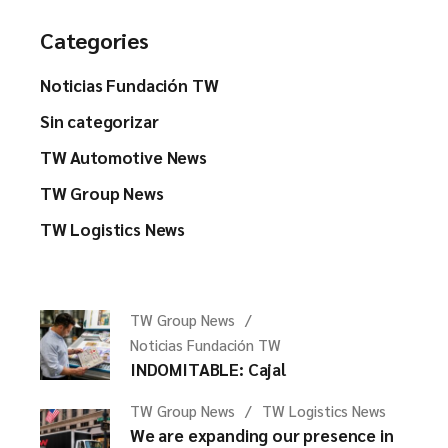
Categories
Noticias Fundación TW
Sin categorizar
TW Automotive News
TW Group News
TW Logistics News
TW Group News
Noticias Fundación TW
INDOMITABLE: Cajal
TW Group News
TW Logistics News
We are expanding our presence in