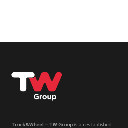
Truck&Wheel – TW Group
is an established