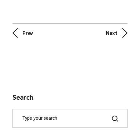
Prev
Next
Search