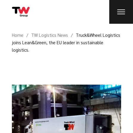
Home
TW Logistics News
Truck&Wheel Logistics
joins Lean&Green, the EU leader in sustainable
logistics.