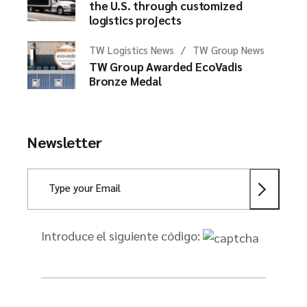
the U.S. through customized
logistics projects
TW Logistics News
TW Group News
TW Group Awarded EcoVadis
Bronze Medal
Newsletter
Introduce el siguiente código: