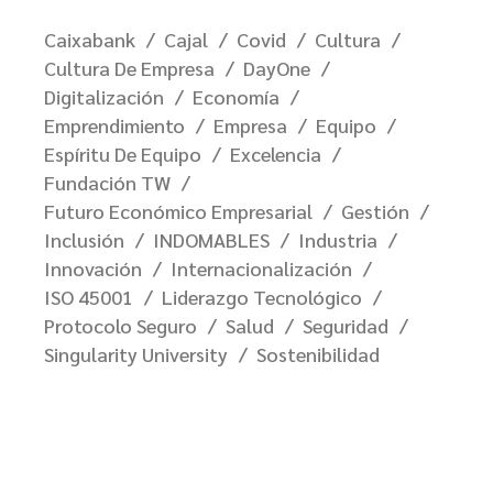
Caixabank
Cajal
Covid
Cultura
Cultura De Empresa
DayOne
Digitalización
Economía
Emprendimiento
Empresa
Equipo
Espíritu De Equipo
Excelencia
Fundación TW
Futuro Económico Empresarial
Gestión
Inclusión
INDOMABLES
Industria
Innovación
Internacionalización
ISO 45001
Liderazgo Tecnológico
Protocolo Seguro
Salud
Seguridad
Singularity University
Sostenibilidad