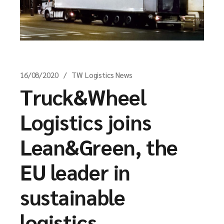
16/08/2020
TW Logistics News
Truck&Wheel
Logistics joins
Lean&Green, the
EU leader in
sustainable
logistics.