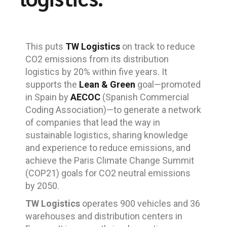
This puts
TW Logistics
on track to reduce
CO2 emissions from its distribution
logistics by 20% within five years. It
supports the
Lean & Green
goal—promoted
in Spain by
AECOC
(Spanish Commercial
Coding Association)—to generate a network
of companies that lead the way in
sustainable logistics, sharing knowledge
and experience to reduce emissions, and
achieve the Paris Climate Change Summit
(COP21) goals for CO2 neutral emissions
by 2050.
TW Logistics
operates 900 vehicles and 36
warehouses and distribution centers in