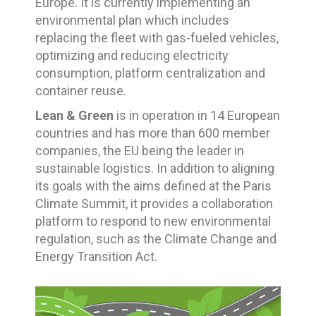
Europe. It is currently implementing an
environmental plan which includes
replacing the fleet with gas-fueled vehicles,
optimizing and reducing electricity
consumption, platform centralization and
container reuse.
Lean & Green
is in operation in 14 European
countries and has more than 600 member
companies, the EU being the leader in
sustainable logistics. In addition to aligning
its goals with the aims defined at the Paris
Climate Summit, it provides a collaboration
platform to respond to new environmental
regulation, such as the Climate Change and
Energy Transition Act.