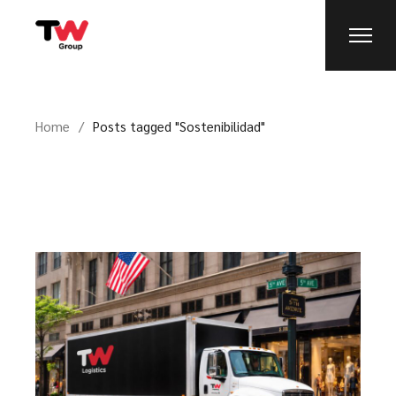
Home
Posts tagged "Sostenibilidad"