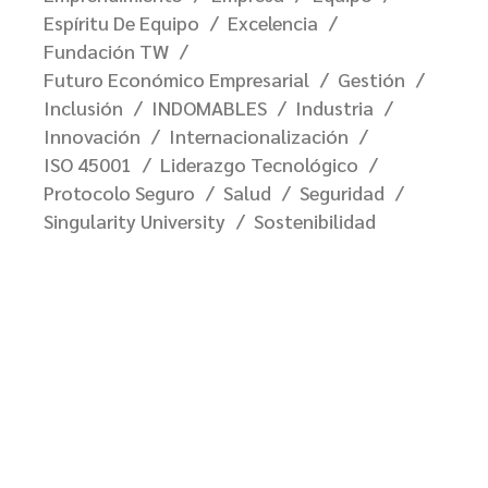
Espíritu De Equipo
Excelencia
Fundación TW
Futuro Económico Empresarial
Gestión
Inclusión
INDOMABLES
Industria
Innovación
Internacionalización
ISO 45001
Liderazgo Tecnológico
Protocolo Seguro
Salud
Seguridad
Singularity University
Sostenibilidad