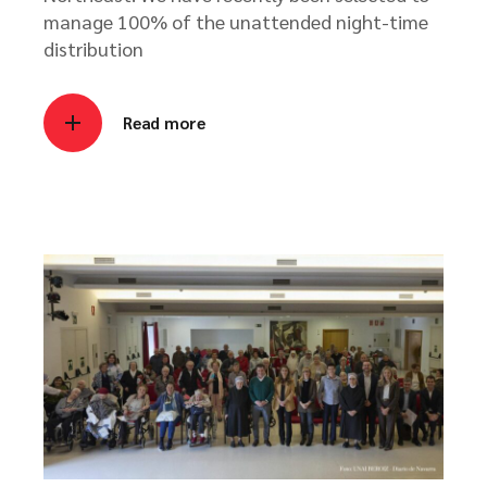
manage 100% of the unattended night-time
distribution
Read more