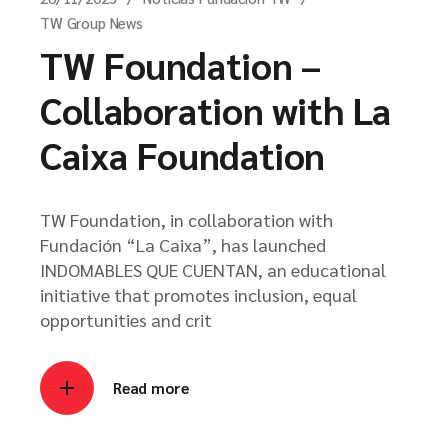
TW Group News
TW Foundation –
Collaboration with La
Caixa Foundation
TW Foundation, in collaboration with
Fundación “La Caixa”, has launched
INDOMABLES QUE CUENTAN, an educational
initiative that promotes inclusion, equal
opportunities and crit
Read more