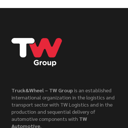
Truck&Wheel – TW Group
is an established
international organization in the logistics and
transport sector with TW Logistics and in the
production and sequential delivery of
automotive components with
TW
Automotive
.