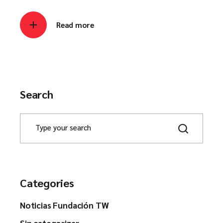
Read more
Search
Categories
Noticias Fundación TW