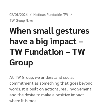
02/01/2026
Noticias Fundación TW
TW Group News
When small gestures
have a big impact –
TW Fundation – TW
Group
At TW Group, we understand social
commitment as something that goes beyond
words. It is built on actions, real involvement,
and the desire to make a positive impact
where it is mos