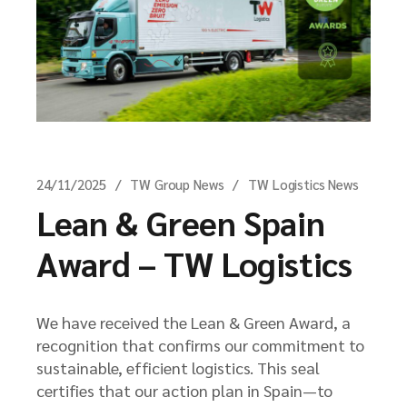
24/11/2025
TW Group News
TW Logistics News
Lean & Green Spain
Award – TW Logistics
We have received the Lean & Green Award, a
recognition that confirms our commitment to
sustainable, efficient logistics. This seal
certifies that our action plan in Spain—to