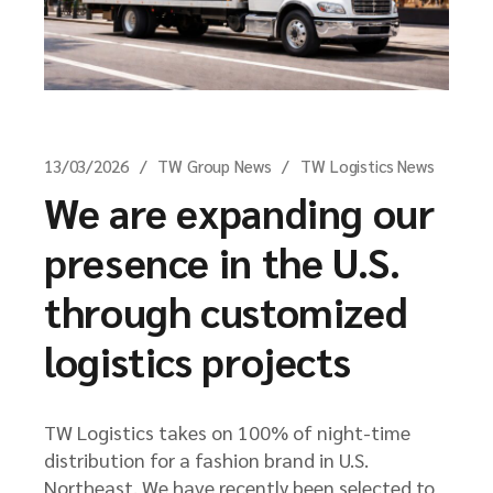
13/03/2026
TW Group News
TW Logistics News
We are expanding our
presence in the U.S.
through customized
logistics projects
TW Logistics takes on 100% of night-time
distribution for a fashion brand in U.S.
Northeast. We have recently been selected to