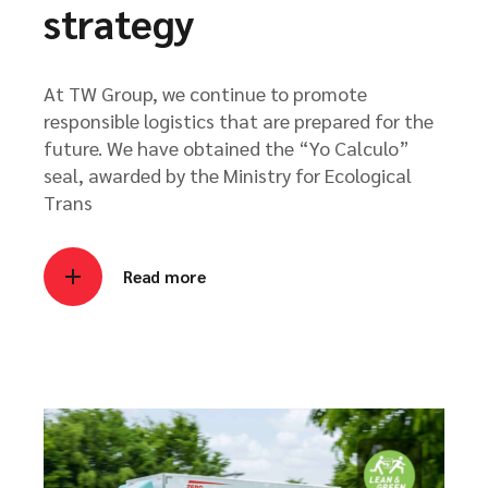
strategy
At TW Group, we continue to promote
responsible logistics that are prepared for the
future. We have obtained the “Yo Calculo”
seal, awarded by the Ministry for Ecological
Trans
Read more