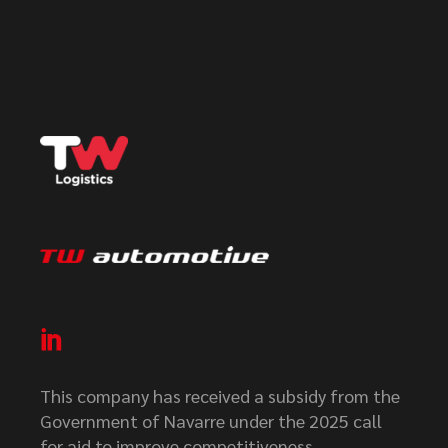
This company has received a subsidy from the
Government of Navarre under the 2025 call
for aid to improve competitiveness.