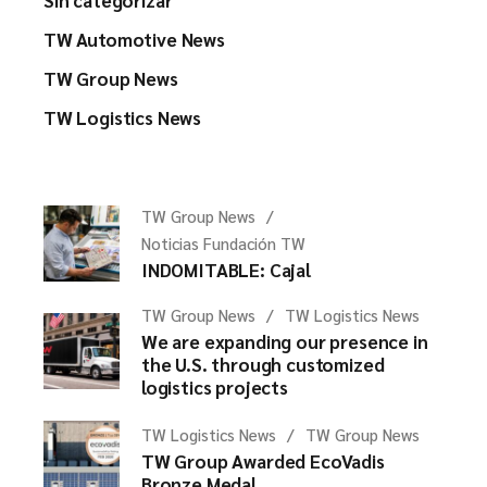
Sin categorizar
TW Automotive News
TW Group News
TW Logistics News
TW Group News
Noticias Fundación TW
INDOMITABLE: Cajal
TW Group News
TW Logistics News
We are expanding our presence in
the U.S. through customized
logistics projects
TW Logistics News
TW Group News
TW Group Awarded EcoVadis
Bronze Medal