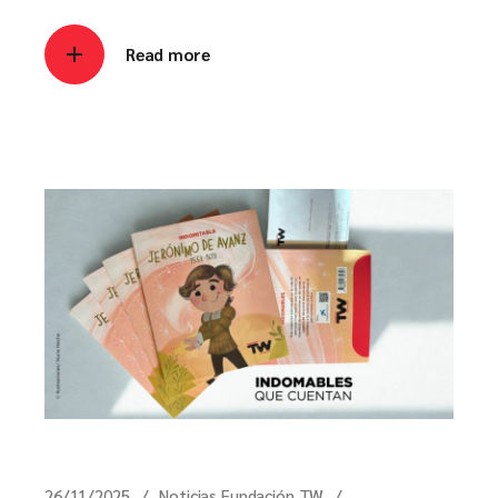
Read more
26/11/2025
Noticias Fundación TW