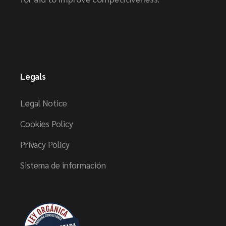
Legals
Legal Notice
Cookies Policy
Privacy Policy
Sistema de información