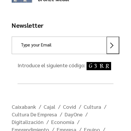
Newsletter
Introduce el siguiente código:
Caixabank
Cajal
Covid
Cultura
Cultura De Empresa
DayOne
Digitalización
Economía
Emprendimiento
Empresa
Equipo