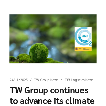
24/11/2025
TW Group News
TW Logistics News
TW Group continues
to advance its climate