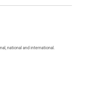
al, national and international.