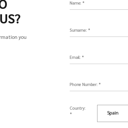
O
Name: *
US?
Surname: *
ormation you
Email: *
Phone Number: *
Country:
*