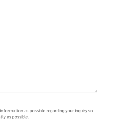
information as possible regarding your inquiry so
tly as possible.