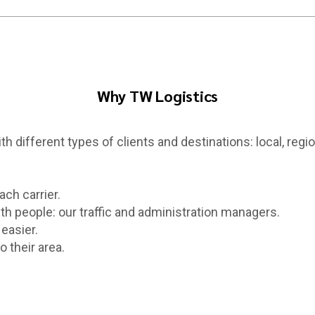
Why TW Logistics
h different types of clients and destinations: local, region
ach carrier.
th people: our traffic and administration managers.
easier.
 their area.