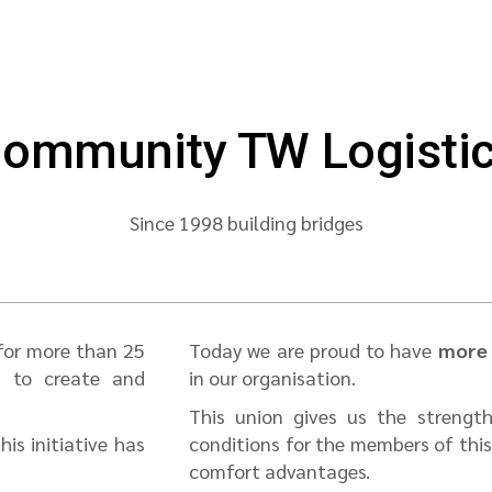
ommunity TW Logisti
Since 1998 building bridges
 for more than 25
Today we are proud to have
more 
d to create and
in our organisation.
This union gives us the strength
is initiative has
conditions for the members of thi
comfort advantages.