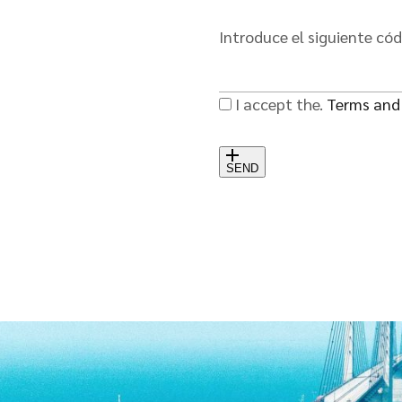
Introduce el siguiente có
I accept the.
Terms and
SEND