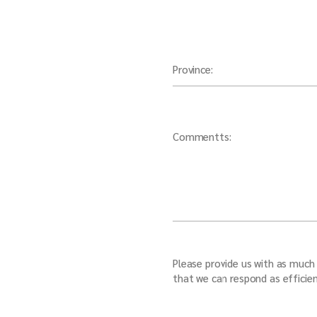
Province:
Commentts:
Please provide us with as much 
that we can respond as efficien