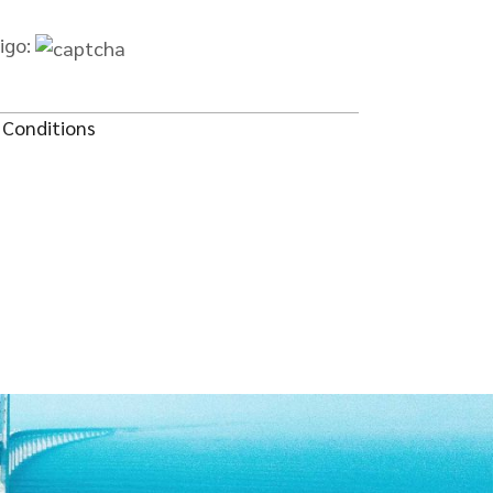
digo:
 Conditions