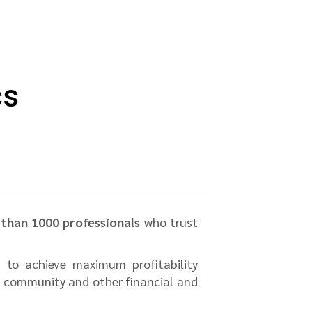
cs
than 1000 professionals
who trust
 to achieve maximum profitability
s community and other financial and