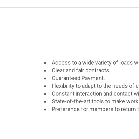
Access to a wide variety of loads wit
Clear and fair contracts.
Guaranteed Payment.
Flexibility to adapt to the needs of e
Constant interaction and contact wi
State-of-the-art tools to make work 
Preference for members to return to