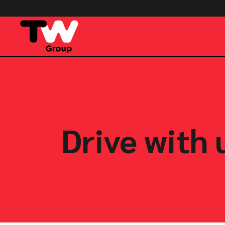
Drive with 