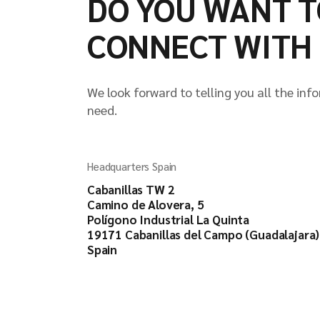
DO YOU WANT T
CONNECT WITH 
We look forward to telling you all the inf
need.
Headquarters Spain
Cabanillas TW 2
Camino de Alovera, 5
Polígono Industrial La Quinta
19171 Cabanillas del Campo (Guadalajara)
Spain