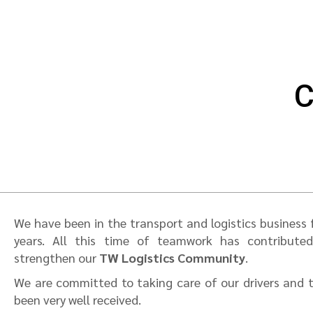
C
We have been in the transport and logistics business
years. All this time of teamwork has contribute
strengthen our
TW Logistics Community
.
We are committed to taking care of our drivers and th
been very well received.