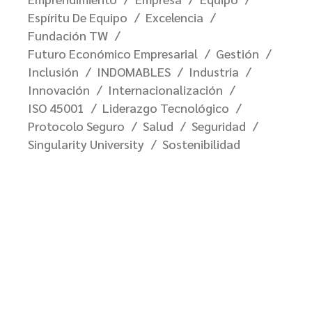
Espíritu De Equipo
Excelencia
Fundación TW
Futuro Económico Empresarial
Gestión
Inclusión
INDOMABLES
Industria
Innovación
Internacionalización
ISO 45001
Liderazgo Tecnológico
Protocolo Seguro
Salud
Seguridad
Singularity University
Sostenibilidad