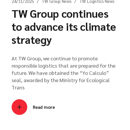
24/11/2025
TW Group News
TW Logistics News
TW Group continues
to advance its climate
strategy
At TW Group, we continue to promote
responsible logistics that are prepared for the
future. We have obtained the “Yo Calculo”
seal, awarded by the Ministry for Ecological
Trans
Read more