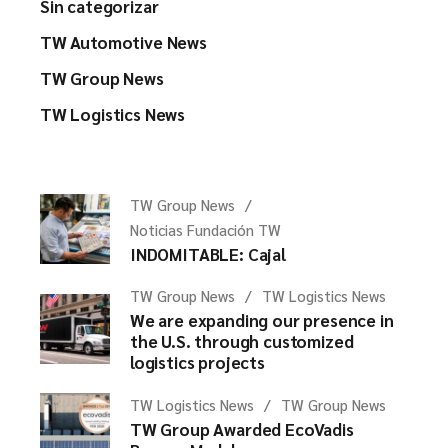
Sin categorizar
TW Automotive News
TW Group News
TW Logistics News
TW Group News
Noticias Fundación TW
INDOMITABLE: Cajal
TW Group News
TW Logistics News
We are expanding our presence in
the U.S. through customized
logistics projects
TW Logistics News
TW Group News
TW Group Awarded EcoVadis