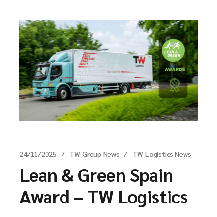
24/11/2025
TW Group News
TW Logistics News
Lean & Green Spain
Award – TW Logistics