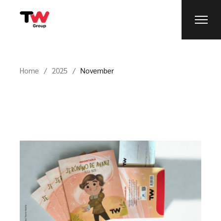
Home
2025
November