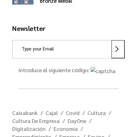
Bronze Medal
Newsletter
Introduce el siguiente código:
Caixabank
Cajal
Covid
Cultura
Cultura De Empresa
DayOne
Digitalización
Economía
Emprendimiento
Empresa
Equipo