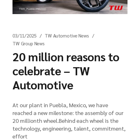
03/11/2025
TW Automotive News
TW Group News
20 million reasons to
celebrate – TW
Automotive
At our plant in Puebla, Mexico, we have
reached a new milestone: the assembly of our
20 millionth wheel.Behind each wheel is the
technology, engineering, talent, commitment,
effort