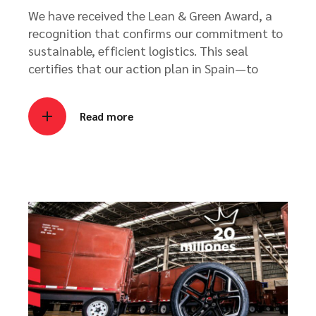
We have received the Lean & Green Award, a
recognition that confirms our commitment to
sustainable, efficient logistics. This seal
certifies that our action plan in Spain—to
Read more