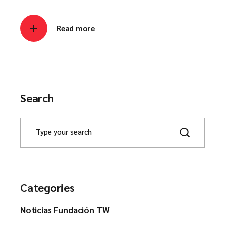
Read more
Search
Categories
Noticias Fundación TW