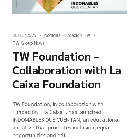
26/11/2025
Noticias Fundación TW
TW Group News
TW Foundation –
Collaboration with La
Caixa Foundation
TW Foundation, in collaboration with
Fundación “La Caixa”, has launched
INDOMABLES QUE CUENTAN, an educational
initiative that promotes inclusion, equal
opportunities and crit