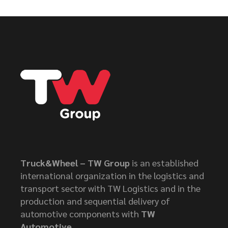
Truck&Wheel – TW Group
is an established
international organization in the logistics and
transport sector with TW Logistics and in the
production and sequential delivery of
automotive components with
TW
Automotive
.