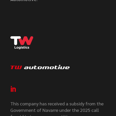
This company has received a subsidy from the
Government of Navarre under the 2025 call