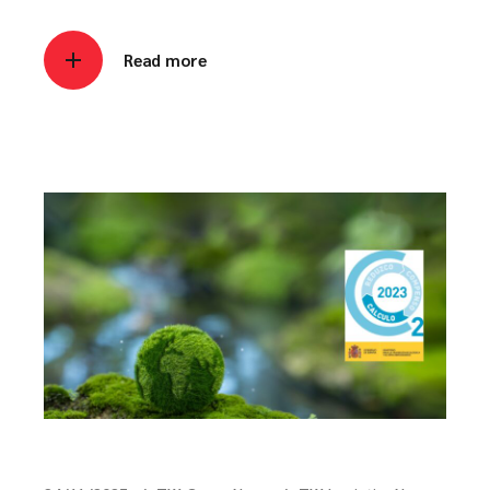
Read more