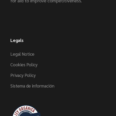
for aid to improve competitiveness.
Legals
Legal Notice
Cookies Policy
Privacy Policy
Sistema de información