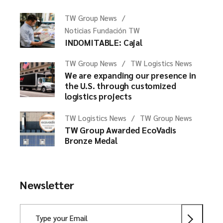
TW Group News
Noticias Fundación TW
INDOMITABLE: Cajal
TW Group News
TW Logistics News
We are expanding our presence in
the U.S. through customized
logistics projects
TW Logistics News
TW Group News
TW Group Awarded EcoVadis
Bronze Medal
Newsletter