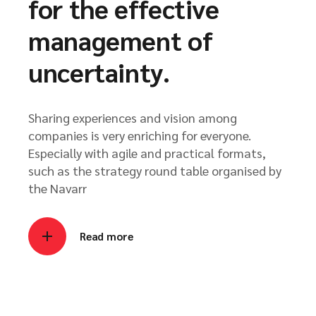
for the effective
management of
uncertainty.
Sharing experiences and vision among
companies is very enriching for everyone.
Especially with agile and practical formats,
such as the strategy round table organised by
the Navarr
Read more