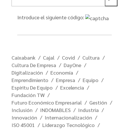
Introduce el siguiente código:
Caixabank
Cajal
Covid
Cultura
Cultura De Empresa
DayOne
Digitalización
Economía
Emprendimiento
Empresa
Equipo
Espíritu De Equipo
Excelencia
Fundación TW
Futuro Económico Empresarial
Gestión
Inclusión
INDOMABLES
Industria
Innovación
Internacionalización
ISO 45001
Liderazgo Tecnológico