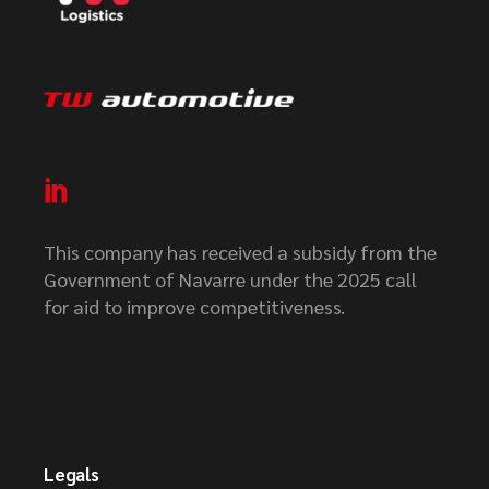
This company has received a subsidy from the
Government of Navarre under the 2025 call
for aid to improve competitiveness.
Legals