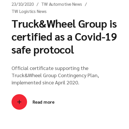
23/10/2020
TW Automotive News
TW Logistics News
Truck&Wheel Group is
certified as a Covid-19
safe protocol
Official certificate supporting the
Truck&Wheel Group Contingency Plan,
implemented since April 2020.
Read more