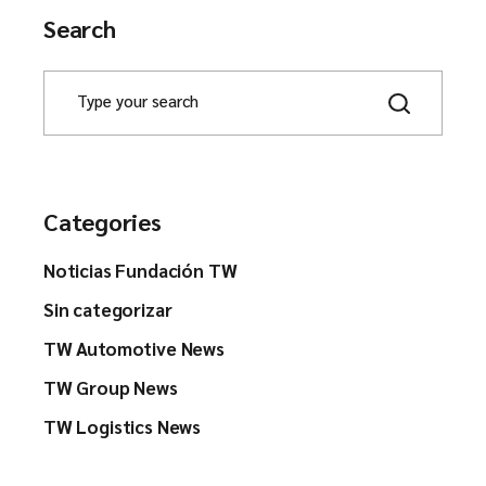
Search
Categories
Noticias Fundación TW
Sin categorizar
TW Automotive News
TW Group News
TW Logistics News