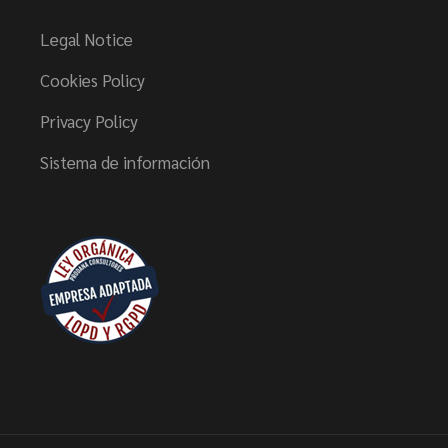
Legal Notice
Cookies Policy
Privacy Policy
Sistema de información