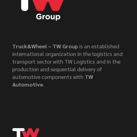
Truck&Wheel – TW Group
is an established
international organization in the logistics and
transport sector with TW Logistics and in the
production and sequential delivery of
automotive components with
TW
Automotive
.