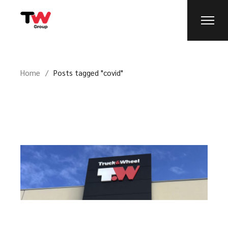
Home
Posts tagged "covid"