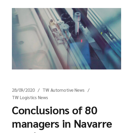
28/09/2020
TW Automotive News
TW Logistics News
Conclusions of 80
managers in Navarre