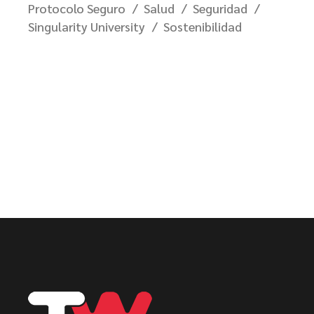
Protocolo Seguro
Salud
Seguridad
Singularity University
Sostenibilidad