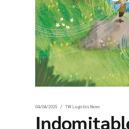
04/04/2025
TW Logistics News
Indomitable