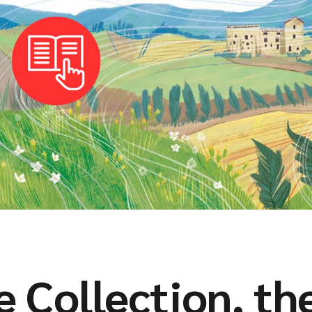
 Collection, th