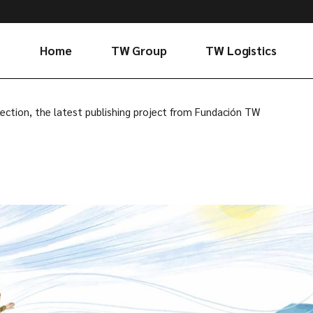
Home
TW Group
TW Logistics
Evolution and
Who we are
ection, the latest publishing project from Fundación TW
values
Services
Corporate
Connectivity
governance
Sustainability
Foundation