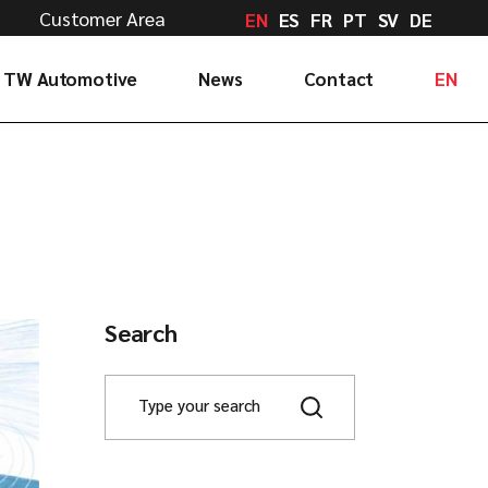
Customer Area
EN
ES
FR
PT
SV
DE
TW Automotive
News
Contact
EN
Tell us
ES
Drive with us
FR
Work with us
PT
Check your order
SV
Delegations
DE
Search