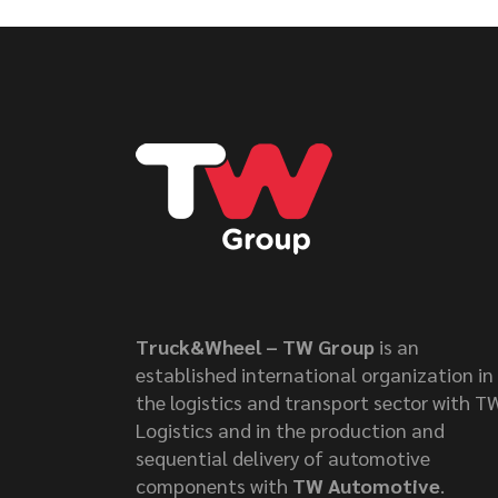
Truck&Wheel – TW Group
is an
established international organization in
the logistics and transport sector with T
Logistics and in the production and
sequential delivery of automotive
components with
TW Automotive
.