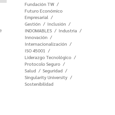
Fundación TW
Futuro Económico
Empresarial
Gestión
Inclusión
INDOMABLES
Industria
e
Innovación
Internacionalización
ISO 45001
Liderazgo Tecnológico
Protocolo Seguro
Salud
Seguridad
Singularity University
Sostenibilidad