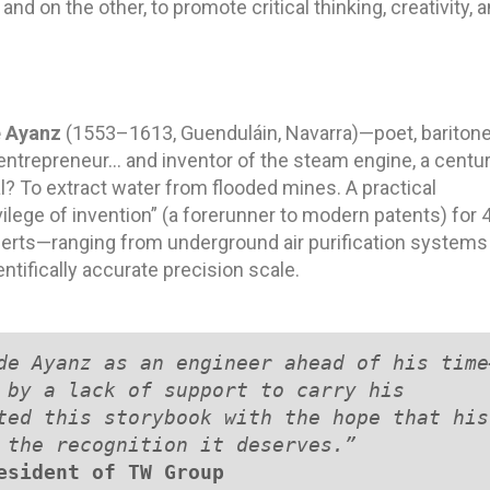
nd on the other, to promote critical thinking, creativity, 
 Ayanz
(1553–1613, Guenduláin, Navarra)—poet, baritone
 entrepreneur… and inventor of the steam engine, a centu
al? To extract water from flooded mines. A practical
ilege of invention” (a forerunner to modern patents) for 
perts—ranging from underground air purification systems
entifically accurate precision scale.
de Ayanz as an engineer ahead of his time
 by a lack of support to carry his 
ted this storybook with the hope that his 
 the recognition it deserves.”
esident of TW Group