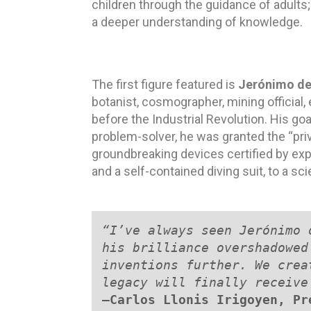
children through the guidance of adults; a
a deeper understanding of knowledge.
The first figure featured is
Jerónimo de
botanist, cosmographer, mining official,
before the Industrial Revolution. His go
problem-solver, he was granted the “priv
groundbreaking devices certified by ex
and a self-contained diving suit, to a sci
“I’ve always seen Jerónimo 
his brilliance overshadowed
inventions further. We crea
legacy will finally receive
—
Carlos Llonis Irigoyen, Pr