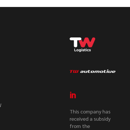
W
This company has
received a subsidy
from the