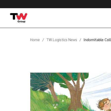
Home
TW Logistics News
Indomitable Coll