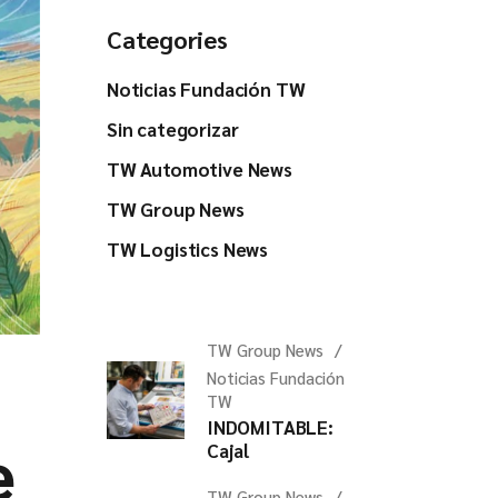
Categories
Noticias Fundación TW
Sin categorizar
TW Automotive News
TW Group News
TW Logistics News
TW Group News
Noticias Fundación
TW
INDOMITABLE:
e
Cajal
TW Group News