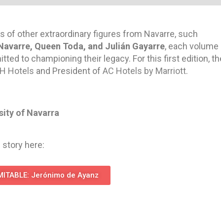
s of other extraordinary figures from Navarre, such
Navarre, Queen Toda, and Julián Gayarre
, each volume
ed to championing their legacy. For this first edition, th
H Hotels
and President of
AC Hotels by Marriott
.
sity of Navarra
 story here:
ITABLE: Jerónimo de Ayanz