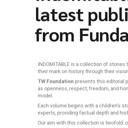
latest publ
from Fund
INDOMITABLE is a collection of stories th
their mark on history through their vision
TW Foundation
presents this editorial 
as openness, respect, freedom, and ho
model.
Each volume begins with a children’s st
experts, providing factual depth and his
Our aim with this collection is twofold: 