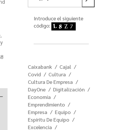
and
Introduce el siguiente
código:
,
ry
48
Caixabank
Cajal
Covid
Cultura
Cultura De Empresa
DayOne
Digitalización
—
Economía
Emprendimiento
Empresa
Equipo
Espíritu De Equipo
Excelencia