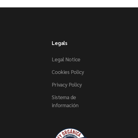
Legals
Legal Notice
Cookies Policy
Privacy Policy
Sistema de
información