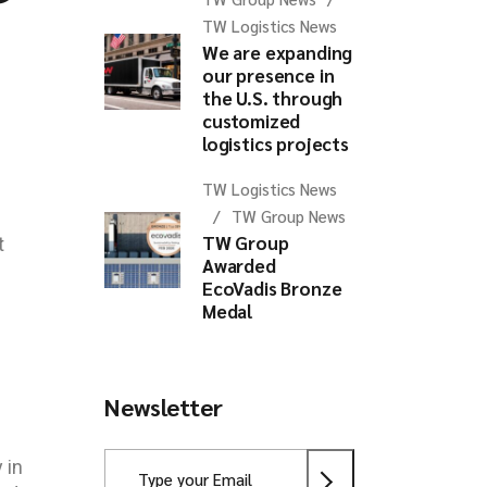
TW Logistics News
We are expanding
our presence in
the U.S. through
customized
logistics projects
TW Logistics News
TW Group News
TW Group
t
Awarded
EcoVadis Bronze
Medal
Newsletter
 in