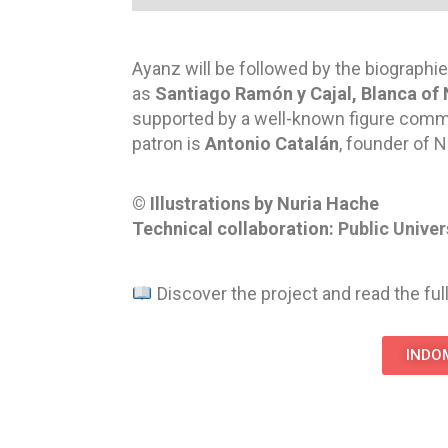
Ayanz will be followed by the biographie
as
Santiago Ramón y Cajal, Blanca of 
supported by a well-known figure committ
patron is
Antonio Catalán
, founder of
N
© Illustrations by Nuria Hache
Technical collaboration:
Public Univer
Discover the project and read the full
INDOM