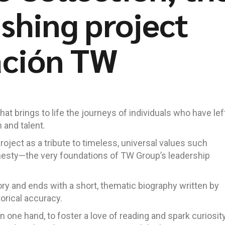
ishing project
ación TW
at brings to life the journeys of individuals who have lef
 and talent.
project as a tribute to timeless, universal values such
nesty—the very foundations of TW Group’s leadership
ory and ends with a short, thematic biography written by
torical accuracy.
on one hand, to foster a love of reading and spark curiosity