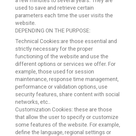
a few minutes to several years. They are
used to save and retrieve certain
parameters each time the user visits the
website.
DEPENDING ON THE PURPOSE:
Technical Cookies:are those essential and
strictly necessary for the proper
functioning of the website and use the
different options or services we offer. For
example, those used for session
maintenance, response time management,
performance or validation options, use
security features, share content with social
networks, etc..
Customization Cookies: these are those
that allow the user to specify or customize
some features of the website. For example,
define the language, regional settings or