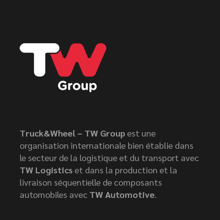
Truck&Wheel – TW Group
est une
organisation internationale bien établie dans
le secteur de la logistique et du transport avec
TW Logistics
et dans la production et la
livraison séquentielle de composants
automobiles avec
TW Automotive
.