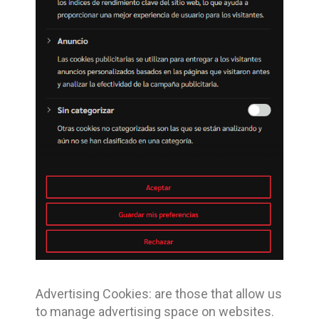
Advertising Cookies: are those that allow us
to manage advertising space on websites.