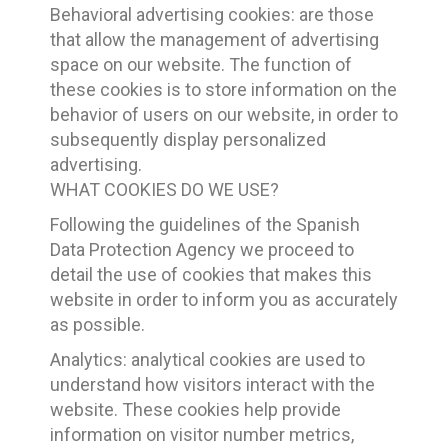
Behavioral advertising cookies: are those
that allow the management of advertising
space on our website. The function of
these cookies is to store information on the
behavior of users on our website, in order to
subsequently display personalized
advertising.
WHAT COOKIES DO WE USE?
Following the guidelines of the Spanish
Data Protection Agency we proceed to
detail the use of cookies that makes this
website in order to inform you as accurately
as possible.
Analytics: analytical cookies are used to
understand how visitors interact with the
website. These cookies help provide
information on visitor number metrics,