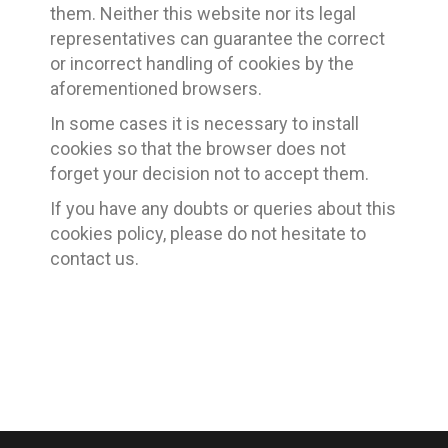
them. Neither this website nor its legal
representatives can guarantee the correct
or incorrect handling of cookies by the
aforementioned browsers.
In some cases it is necessary to install
cookies so that the browser does not
forget your decision not to accept them.
If you have any doubts or queries about this
cookies policy, please do not hesitate to
contact us.