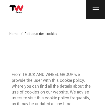
Home
Politique des cookies
From TRUCK AND WHEEL GROUP we
provide the user with this cookie policy,
where you can find all the details about the
use of cookies on our website. We advise
users to visit this cookie policy frequently,
as it may be updated at any time.