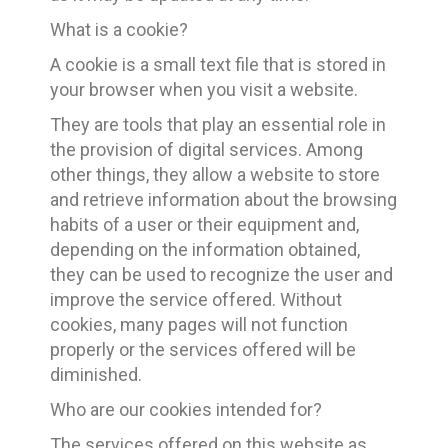
What is a cookie?
A cookie is a small text file that is stored in
your browser when you visit a website.
They are tools that play an essential role in
the provision of digital services. Among
other things, they allow a website to store
and retrieve information about the browsing
habits of a user or their equipment and,
depending on the information obtained,
they can be used to recognize the user and
improve the service offered. Without
cookies, many pages will not function
properly or the services offered will be
diminished.
Who are our cookies intended for?
The services offered on this website as