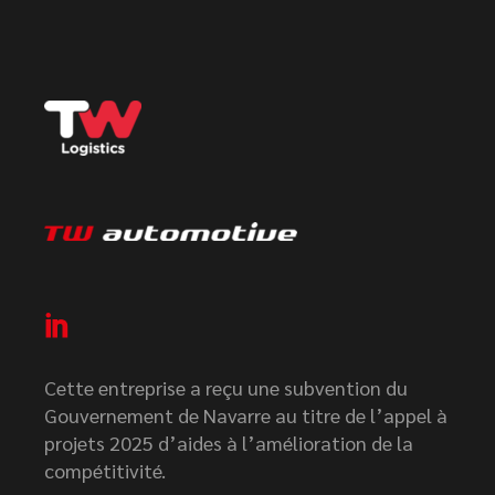
Cette entreprise a reçu une subvention du
Gouvernement de Navarre au titre de l’appel à
projets 2025 d’aides à l’amélioration de la
compétitivité.