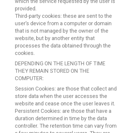
which the service requested by the user is
provided.
Third-party cookies: these are sent to the
user’s device from a computer or domain
that is not managed by the owner of the
website, but by another entity that
processes the data obtained through the
cookies.
DEPENDING ON THE LENGTH OF TIME
THEY REMAIN STORED ON THE
COMPUTER:
Session Cookies: are those that collect and
store data when the user accesses the
website and cease once the user leaves it.
Persistent Cookies: are those that have a
duration determined in time by the data
controller. The retention time can vary from