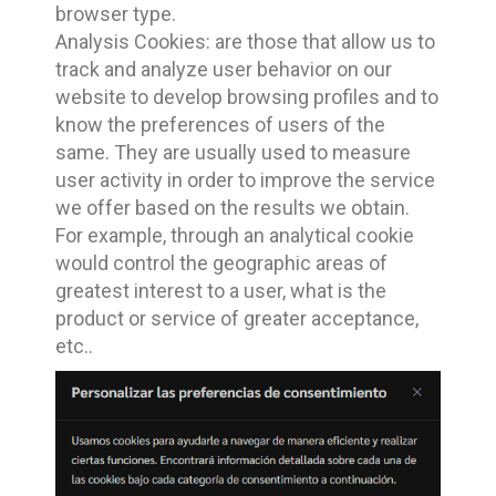
browser type.
Analysis Cookies: are those that allow us to
track and analyze user behavior on our
website to develop browsing profiles and to
know the preferences of users of the
same. They are usually used to measure
user activity in order to improve the service
we offer based on the results we obtain.
For example, through an analytical cookie
would control the geographic areas of
greatest interest to a user, what is the
product or service of greater acceptance,
etc..