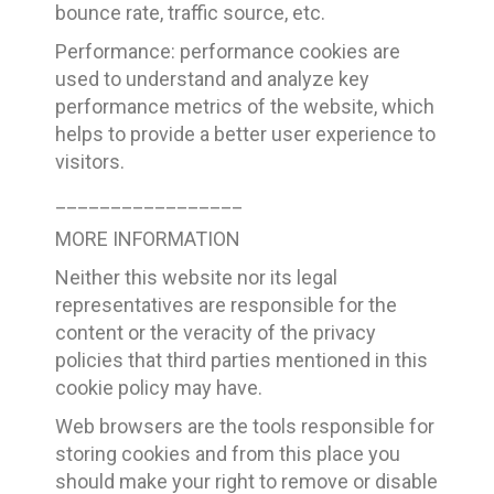
bounce rate, traffic source, etc.
Performance: performance cookies are
used to understand and analyze key
performance metrics of the website, which
helps to provide a better user experience to
visitors.
_________________
MORE INFORMATION
Neither this website nor its legal
representatives are responsible for the
content or the veracity of the privacy
policies that third parties mentioned in this
cookie policy may have.
Web browsers are the tools responsible for
storing cookies and from this place you
should make your right to remove or disable