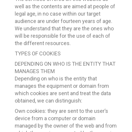
well as the contents are aimed at people of
legal age, in no case within our target
audience are under fourteen years of age.
We understand that they are the ones who
will be responsible for the use of each of
the different resources.
TYPES OF COOKIES
DEPENDING ON WHO IS THE ENTITY THAT
MANAGES THEM
Depending on who is the entity that
manages the equipment or domain from
which cookies are sent and treat the data
obtained, we can distinguish:
Own cookies: they are sent to the user’s
device from a computer or domain
managed by the owner of the web and from