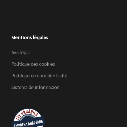
Mentions légales
Avis légal
Politique des cookies
Politique de confidentialité
Sistema de información